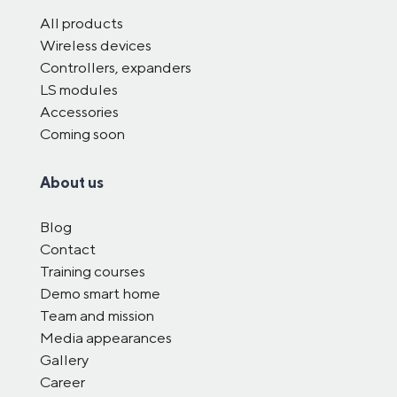
All products
Wireless devices
Controllers, expanders
LS modules
Accessories
Coming soon
About us
Blog
Contact
Training courses
Demo smart home
Team and mission
Media appearances
Gallery
Career