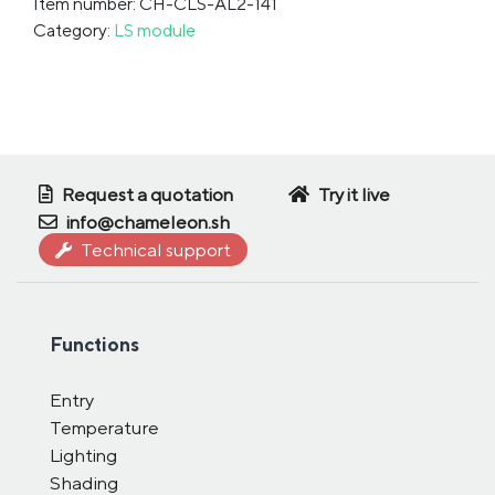
Item number: CH-CLS-AL2-141
Category:
LS module
Request a quotation
Try it live
info@chameleon.sh
Technical support
Functions
Entry
Temperature
Lighting
Shading