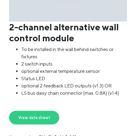
2-channel alternative wall
control module
To be installed in the wall behind switches or
fixtures
2 switch inputs
optional external temperature sensor
Status LED
optional 2 feedback LED outputs (v1.3) OR
LS bus daisy chain connector (max. 0.8A) (v1.4)
View data sheet